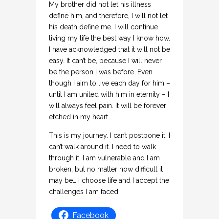
My brother did not let his illness
define him, and therefore, I will not let
his death define me. I will continue
living my life the best way I know how.
I have acknowledged that it will not be
easy. It can’t be, because I will never
be the person I was before. Even
though I aim to live each day for him –
until I am united with him in eternity – I
will always feel pain. It will be forever
etched in my heart.
This is my journey. I can’t postpone it. I
can’t walk around it. I need to walk
through it. I am vulnerable and I am
broken, but no matter how difficult it
may be… I choose life and I accept the
challenges I am faced.
Facebook