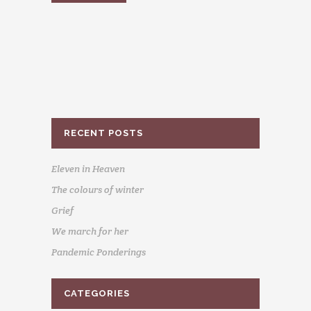
RECENT POSTS
Eleven in Heaven
The colours of winter
Grief
We march for her
Pandemic Ponderings
CATEGORIES