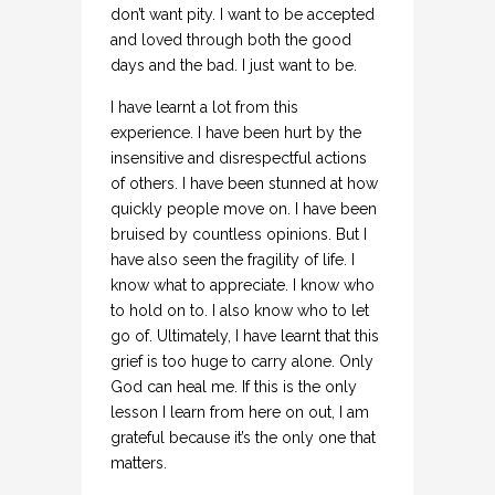
don’t want pity. I want to be accepted
and loved through both the good
days and the bad. I just want to be.
I have learnt a lot from this
experience. I have been hurt by the
insensitive and disrespectful actions
of others. I have been stunned at how
quickly people move on. I have been
bruised by countless opinions. But I
have also seen the fragility of life. I
know what to appreciate. I know who
to hold on to. I also know who to let
go of. Ultimately, I have learnt that this
grief is too huge to carry alone. Only
God can heal me. If this is the only
lesson I learn from here on out, I am
grateful because it’s the only one that
matters.