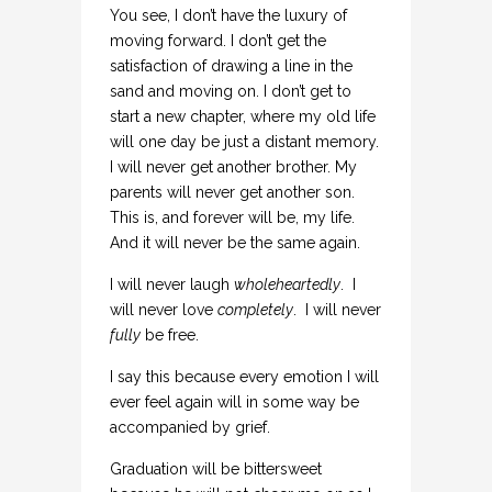
You see, I don’t have the luxury of
moving forward. I don’t get the
satisfaction of drawing a line in the
sand and moving on. I don’t get to
start a new chapter, where my old life
will one day be just a distant memory.
I will never get another brother. My
parents will never get another son.
This is, and forever will be, my life.
And it will never be the same again.
I will never laugh
wholeheartedly
. I
will never love
completely
. I will never
fully
be free.
I say this because every emotion I will
ever feel again will in some way be
accompanied by grief.
Graduation will be bittersweet