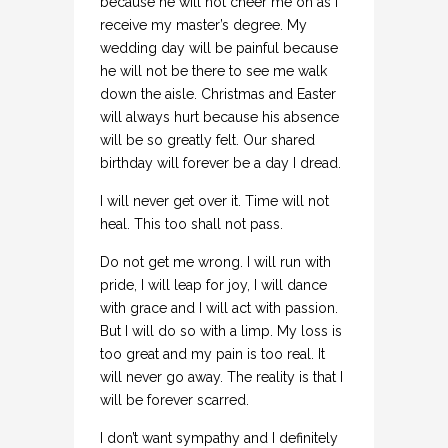
because he will not cheer me on as I
receive my master’s degree. My
wedding day will be painful because
he will not be there to see me walk
down the aisle. Christmas and Easter
will always hurt because his absence
will be so greatly felt. Our shared
birthday will forever be a day I dread.
I will never get over it. Time will not
heal. This too shall not pass.
Do not get me wrong. I will run with
pride, I will leap for joy, I will dance
with grace and I will act with passion.
But I will do so with a limp. My loss is
too great and my pain is too real. It
will never go away. The reality is that I
will be forever scarred.
I don’t want sympathy and I definitely