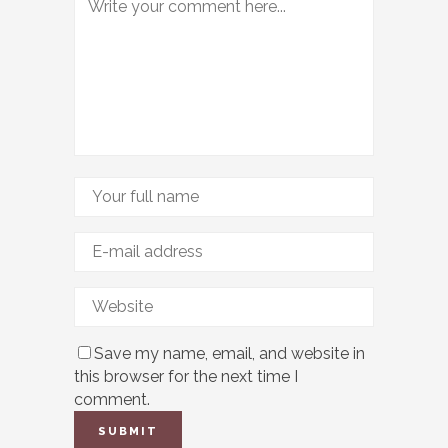
Save my name, email, and website in
this browser for the next time I
comment.