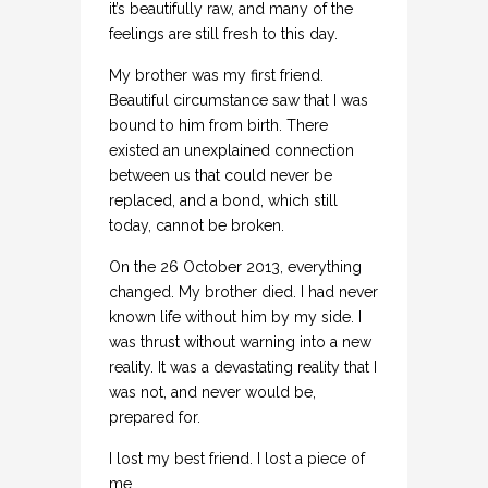
it’s beautifully raw, and many of the
feelings are still fresh to this day.
My brother was my first friend.
Beautiful circumstance saw that I was
bound to him from birth. There
existed an unexplained connection
between us that could never be
replaced, and a bond, which still
today, cannot be broken.
On the 26 October 2013, everything
changed. My brother died. I had never
known life without him by my side. I
was thrust without warning into a new
reality. It was a devastating reality that I
was not, and never would be,
prepared for.
I lost my best friend. I lost a piece of
me.