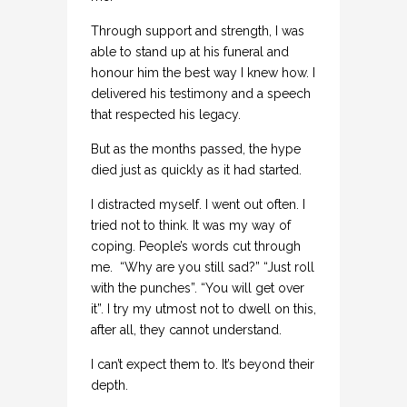
Through support and strength, I was
able to stand up at his funeral and
honour him the best way I knew how. I
delivered his testimony and a speech
that respected his legacy.
But as the months passed, the hype
died just as quickly as it had started.
I distracted myself. I went out often. I
tried not to think. It was my way of
coping. People’s words cut through
me. “Why are you still sad?” “Just roll
with the punches”. “You will get over
it”. I try my utmost not to dwell on this,
after all, they cannot understand.
I can’t expect them to. It’s beyond their
depth.