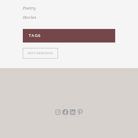
Poetry
Stories
TAGS
MOTHERHOOD
Instagram
Facebook
LinkedIn
Pinterest