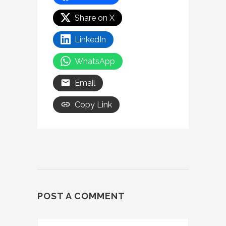
Share on X
LinkedIn
WhatsApp
Email
Copy Link
POST A COMMENT