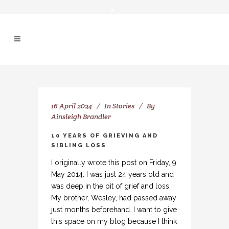
16 April 2024
In
Stories
By
Ainsleigh Brandler
10 YEARS OF GRIEVING AND
SIBLING LOSS
I originally wrote this post on Friday, 9
May 2014. I was just 24 years old and
was deep in the pit of grief and loss.
My brother, Wesley, had passed away
just months beforehand. I want to give
this space on my blog because I think