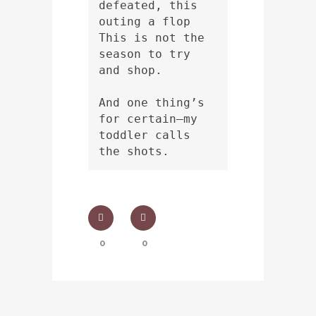
defeated, this 
outing a flop
This is not the 
season to try 
and shop.
And one thing’s 
for certain—my 
toddler calls 
the shots.
0
0