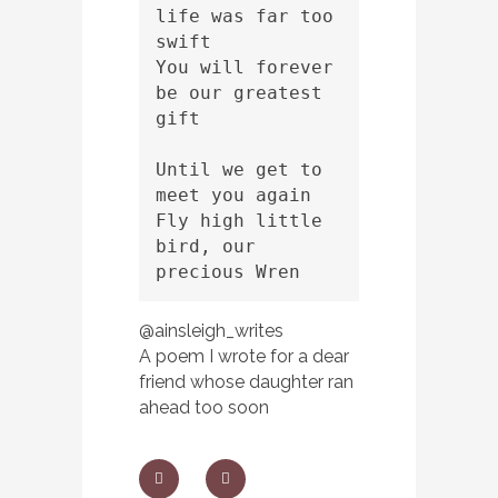
life was far too 
swift 
You will forever 
be our greatest 
gift
Until we get to 
meet you again 
Fly high little 
bird, our 
precious Wren
@ainsleigh_writes
A poem I wrote for a dear
friend whose daughter ran
ahead too soon