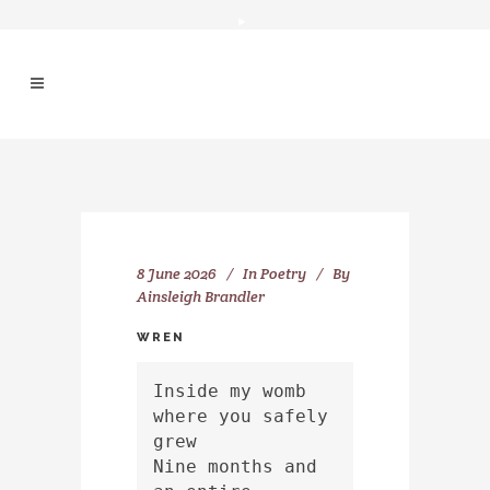
8 June 2026
In
Poetry
By
Ainsleigh Brandler
WREN
Inside my womb 
where you safely 
grew
Nine months and 