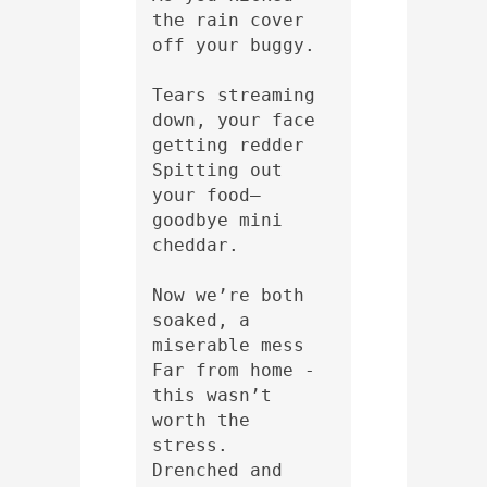
the rain cover 
off your buggy.
Tears streaming 
down, your face 
getting redder
Spitting out 
your food—
goodbye mini 
cheddar.
Now we’re both 
soaked, a 
miserable mess
Far from home - 
this wasn’t 
worth the 
stress.
Drenched and 