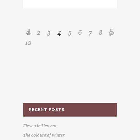
1
2
3
4
5
6
7
8
9
10
RECENT POSTS
Eleven in Heaven
The colours of winter