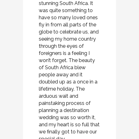
stunning South Africa. It
was quite something to
have so many loved ones
fly in from all parts of the
globe to celebrate us, and
seeing my home country
through the eyes of
foreigners is a feeling I
won’t forget. The beauty
of South Africa blew
people away and it
doubled up as a once in a
lifetime holiday. The
arduous wait and
painstaking process of
planning a destination
wedding was so worth it,
and my heart is so full that
we finally got to have our
special day.