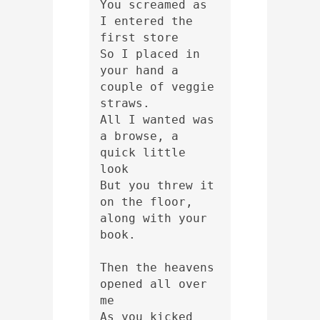
You screamed as 
I entered the 
first store
So I placed in 
your hand a 
couple of veggie 
straws.
All I wanted was 
a browse, a 
quick little 
look
But you threw it 
on the floor, 
along with your 
book.
Then the heavens 
opened all over 
me
As you kicked 