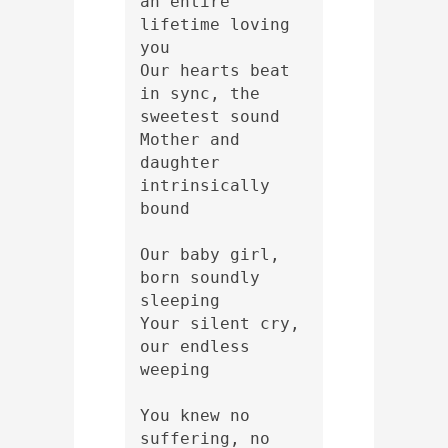
an entire 
lifetime loving 
you 
Our hearts beat 
in sync, the 
sweetest sound 
Mother and 
daughter 
intrinsically 
bound
Our baby girl, 
born soundly 
sleeping 
Your silent cry, 
our endless 
weeping 
You knew no 
suffering, no 