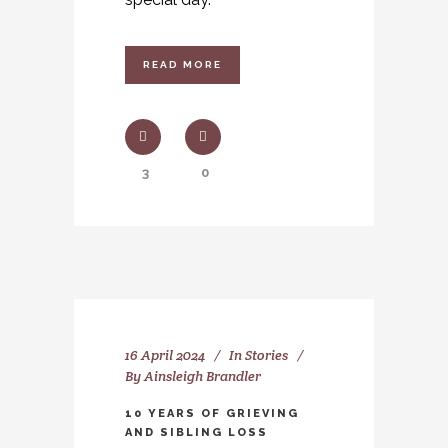
READ MORE
3
0
16 April 2024
In
Stories
By
Ainsleigh Brandler
10 YEARS OF GRIEVING
AND SIBLING LOSS