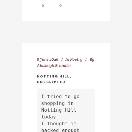
0
0
8 June 2026
In
Poetry
By
Ainsleigh Brandler
NOTTING HILL,
UNSCRIPTED
I tried to go 
shopping in 
Notting Hill 
today
I thought if I 
packed enough 