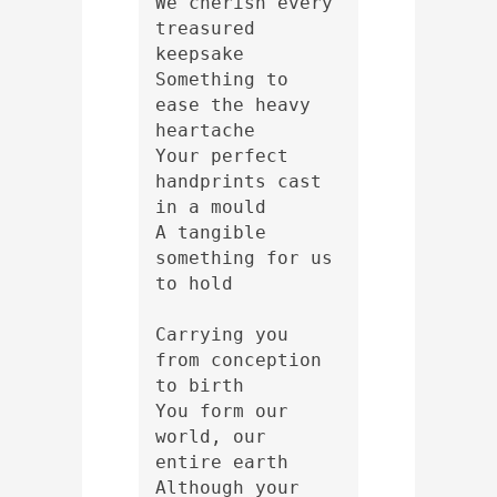
We cherish every 
treasured 
keepsake 
Something to 
ease the heavy 
heartache 
Your perfect 
handprints cast 
in a mould 
A tangible 
something for us 
to hold
Carrying you 
from conception 
to birth 
You form our 
world, our 
entire earth 
Although your 