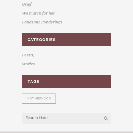
Grief
We march for her
Pandemic Ponderings
CATEGORIES
Poetry
Stories
TAGS
MOTHERHOOD