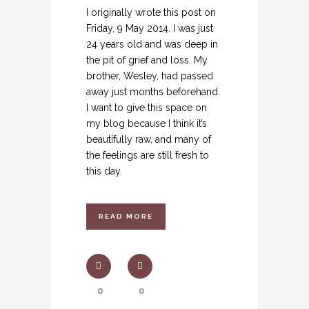
I originally wrote this post on
Friday, 9 May 2014. I was just
24 years old and was deep in
the pit of grief and loss. My
brother, Wesley, had passed
away just months beforehand.
I want to give this space on
my blog because I think it’s
beautifully raw, and many of
the feelings are still fresh to
this day.
READ MORE
0
0