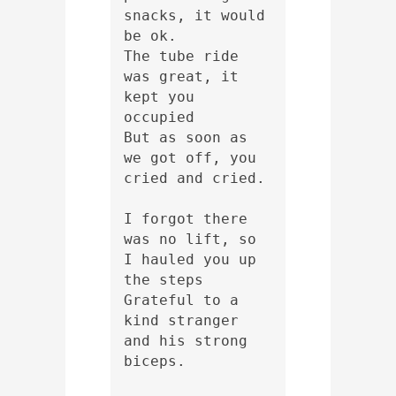
snacks, it would 
be ok.
The tube ride 
was great, it 
kept you 
occupied
But as soon as 
we got off, you 
cried and cried.
I forgot there 
was no lift, so 
I hauled you up 
the steps
Grateful to a 
kind stranger 
and his strong 
biceps.