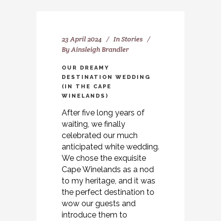
23 April 2024
In
Stories
By
Ainsleigh Brandler
OUR DREAMY
DESTINATION WEDDING
(IN THE CAPE
WINELANDS)
After five long years of
waiting, we finally
celebrated our much
anticipated white wedding.
We chose the exquisite
Cape Winelands as a nod
to my heritage, and it was
the perfect destination to
wow our guests and
introduce them to