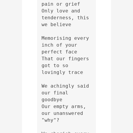
pain or grief 
Only love and 
tenderness, this 
we believe
Memorising every 
inch of your 
perfect face
That our fingers 
got to so 
lovingly trace 
We achingly said 
our final 
goodbye 
Our empty arms, 
our unanswered 
"why"?